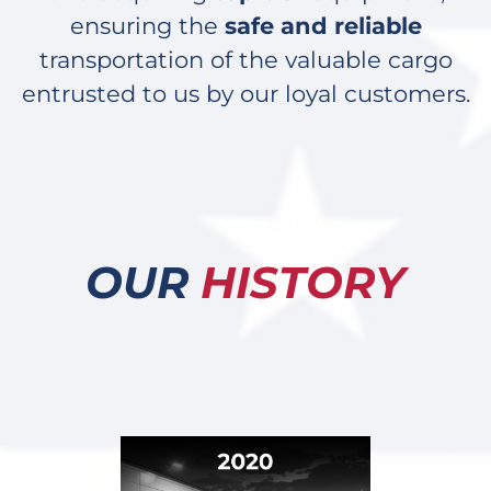
ensuring the
safe and reliable
transportation of the valuable cargo
entrusted to us by our loyal customers.
OUR
HISTORY