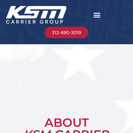
312-690-3019
ABOUT