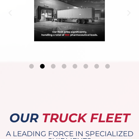
OUR
TRUCK FLEET
A LEADING FORCE IN SPECIALIZED