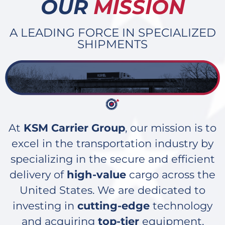
OUR
MISSION
A LEADING FORCE IN SPECIALIZED
SHIPMENTS
At
KSM Carrier Group
, our mission is to
excel in the transportation industry by
specializing in the secure and efficient
delivery of
high-value
cargo across the
United States. We are dedicated to
investing in
cutting-edge
technology
and acquiring
top-tier
equipment,