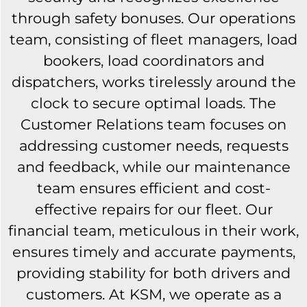
through safety bonuses. Our operations
team, consisting of fleet managers, load
bookers, load coordinators and
dispatchers, works tirelessly around the
clock to secure optimal loads. The
Customer Relations team focuses on
addressing customer needs, requests
and feedback, while our maintenance
team ensures efficient and cost-
effective repairs for our fleet. Our
financial team, meticulous in their work,
ensures timely and accurate payments,
providing stability for both drivers and
customers. At KSM, we operate as a