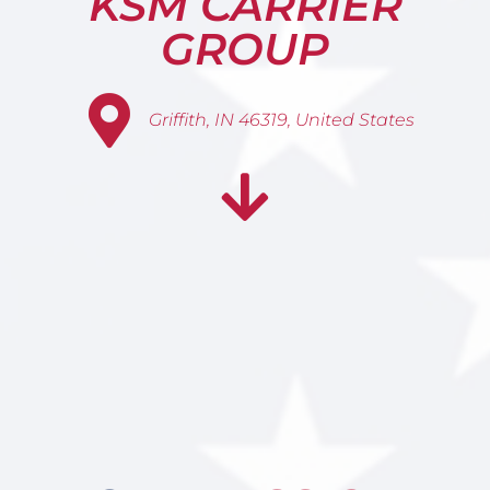
KSM CARRIER
GROUP
Griffith, IN 46319, United States