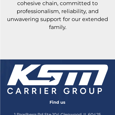
cohesive chain, committed to
professionalism, reliability, and
unwavering support for our extended
family.
Find us
1 Paarlberg Rd Ste 104 Glenwood, IL 60425