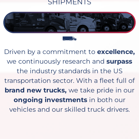
SHIPMENTS
Driven by a commitment to
excellence,
we continuously research and
surpass
the industry standards in the US
transportation sector. With a fleet full of
brand new trucks,
we take pride in our
ongoing investments
in both our
vehicles and our skilled truck drivers.