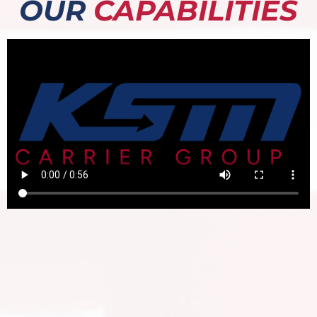
OUR
CAPABILITIES