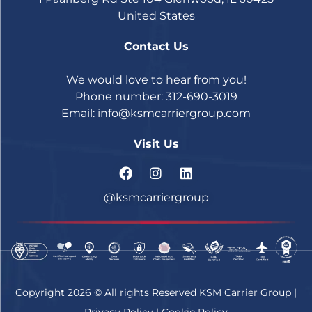
United States
Contact Us
We would love to hear from you!
Phone number: 312-690-3019
Email:
info@ksmcarriergroup.com
Visit Us
@ksmcarriergroup
Copyright 2026 © All rights Reserved KSM Carrier Group |