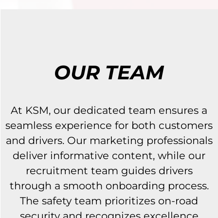
OUR TEAM
At KSM, our dedicated team ensures a
seamless experience for both customers
and drivers. Our marketing professionals
deliver informative content, while our
recruitment team guides drivers
through a smooth onboarding process.
The safety team prioritizes on-road
security and recognizes excellence