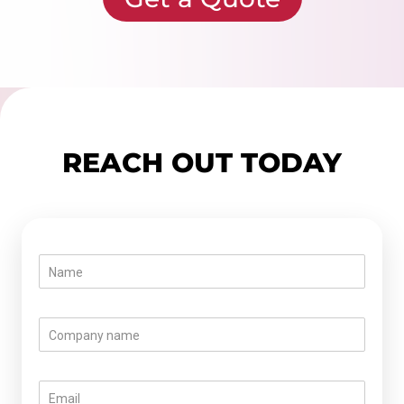
REACH OUT TODAY