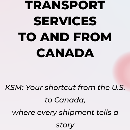
TRANSPORT
SERVICES
TO AND FROM
CANADA
KSM: Your shortcut from the U.S.
to Canada,
where every shipment tells a
story