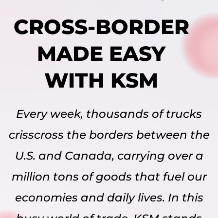
CROSS-BORDER
MADE EASY
WITH KSM
Every week, thousands of trucks
crisscross the borders between the
U.S. and Canada, carrying over a
million tons of goods that fuel our
economies and daily lives. In this