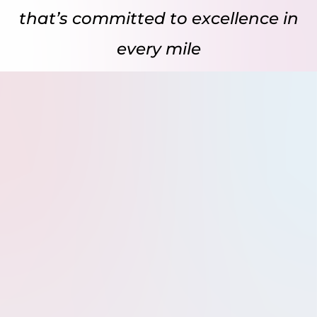
that’s committed to excellence in
every mile