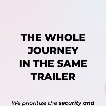
THE WHOLE
JOURNEY
IN THE SAME
TRAILER
We prioritize the
security and