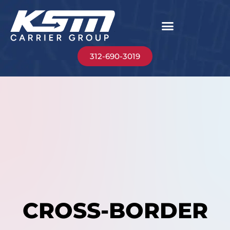
312-690-3019
CROSS-BORDER