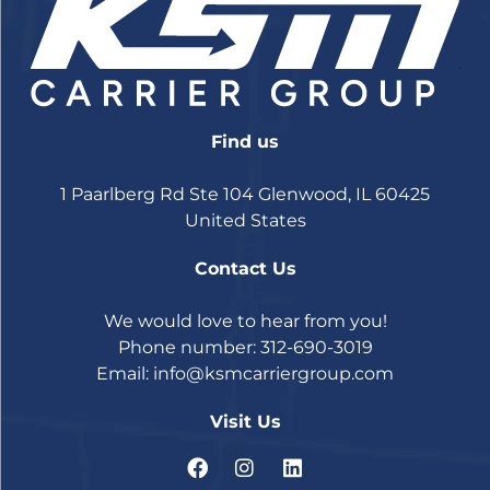
Find us
1 Paarlberg Rd Ste 104 Glenwood, IL 60425
United States
Contact Us
We would love to hear from you!
Phone number: 312-690-3019
Email:
info@ksmcarriergroup.com
Visit Us