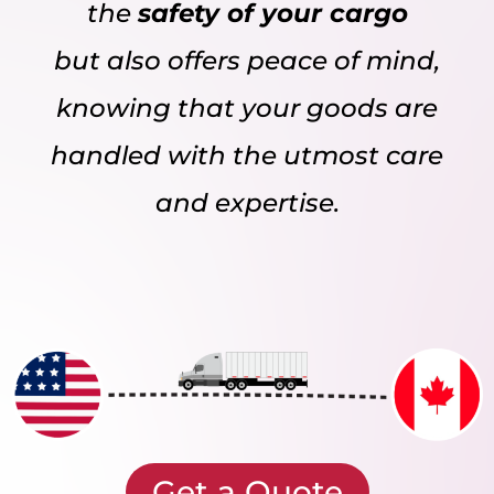
the
safety of your cargo
but also offers peace of mind,
knowing that your goods are
handled with the utmost care
and expertise.
Get a Quote