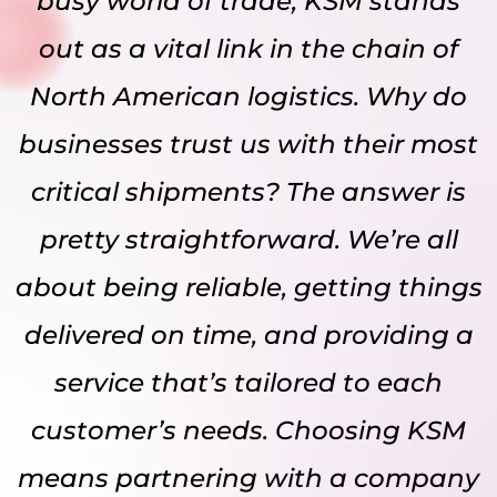
busy world of trade, KSM stands
out as a vital link in the chain of
North American logistics. Why do
businesses trust us with their most
critical shipments? The answer is
pretty straightforward. We’re all
about being reliable, getting things
delivered on time, and providing a
service that’s tailored to each
customer’s needs. Choosing KSM
means partnering with a company