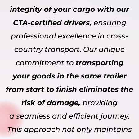
integrity of your cargo with our
CTA-certified drivers,
ensuring
professional excellence in cross-
country transport. Our unique
commitment to
transporting
your goods in the same trailer
from start to finish eliminates the
risk of damage,
providing
a seamless and efficient journey.
This approach not only maintains