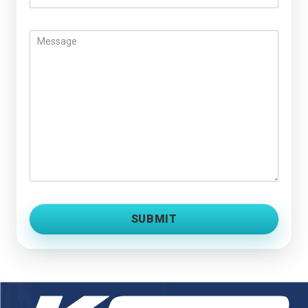
SUBMIT