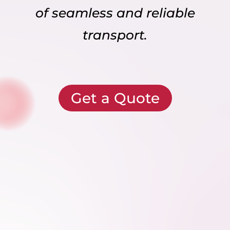
of seamless and reliable
transport.
Get a Quote