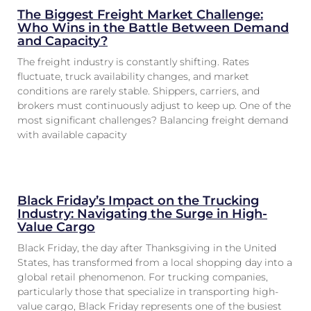
The Biggest Freight Market Challenge:
Who Wins in the Battle Between Demand
and Capacity?
The freight industry is constantly shifting. Rates
fluctuate, truck availability changes, and market
conditions are rarely stable. Shippers, carriers, and
brokers must continuously adjust to keep up. One of the
most significant challenges? Balancing freight demand
with available capacity
Black Friday’s Impact on the Trucking
Industry: Navigating the Surge in High-
Value Cargo
Black Friday, the day after Thanksgiving in the United
States, has transformed from a local shopping day into a
global retail phenomenon. For trucking companies,
particularly those that specialize in transporting high-
value cargo, Black Friday represents one of the busiest