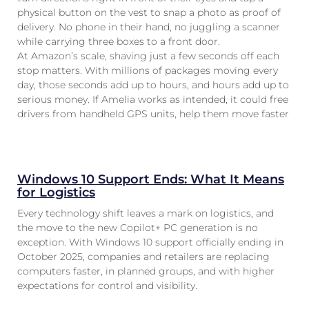
physical button on the vest to snap a photo as proof of
delivery. No phone in their hand, no juggling a scanner
while carrying three boxes to a front door.
At Amazon’s scale, shaving just a few seconds off each
stop matters. With millions of packages moving every
day, those seconds add up to hours, and hours add up to
serious money. If Amelia works as intended, it could free
drivers from handheld GPS units, help them move faster
Windows 10 Support Ends: What It Means
for Logistics
Every technology shift leaves a mark on logistics, and
the move to the new Copilot+ PC generation is no
exception. With Windows 10 support officially ending in
October 2025, companies and retailers are replacing
computers faster, in planned groups, and with higher
expectations for control and visibility.