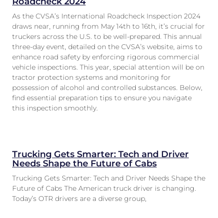
Roadcheck 2024
As the CVSA’s International Roadcheck Inspection 2024
draws near, running from May 14th to 16th, it’s crucial for
truckers across the U.S. to be well-prepared. This annual
three-day event, detailed on the CVSA’s website, aims to
enhance road safety by enforcing rigorous commercial
vehicle inspections. This year, special attention will be on
tractor protection systems and monitoring for
possession of alcohol and controlled substances. Below,
find essential preparation tips to ensure you navigate
this inspection smoothly.
Trucking Gets Smarter: Tech and Driver
Needs Shape the Future of Cabs
Trucking Gets Smarter: Tech and Driver Needs Shape the
Future of Cabs The American truck driver is changing.
Today’s OTR drivers are a diverse group,