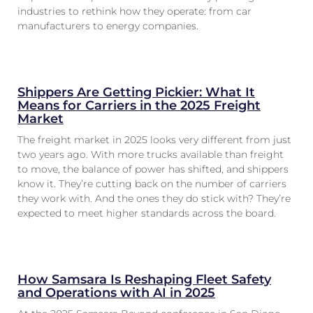
industries to rethink how they operate: from car
manufacturers to energy companies.
Shippers Are Getting Pickier: What It
Means for Carriers in the 2025 Freight
Market
The freight market in 2025 looks very different from just
two years ago. With more trucks available than freight
to move, the balance of power has shifted, and shippers
know it. They’re cutting back on the number of carriers
they work with. And the ones they do stick with? They’re
expected to meet higher standards across the board.
How Samsara Is Reshaping Fleet Safety
and Operations with AI in 2025