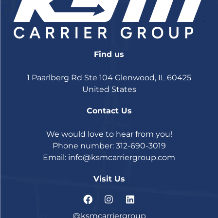
Find us
1 Paarlberg Rd Ste 104 Glenwood, IL 60425
United States
Contact Us
We would love to hear from you!
Phone number: 312-690-3019
Email:
info@ksmcarriergroup.com
Visit Us
@ksmcarriergroup