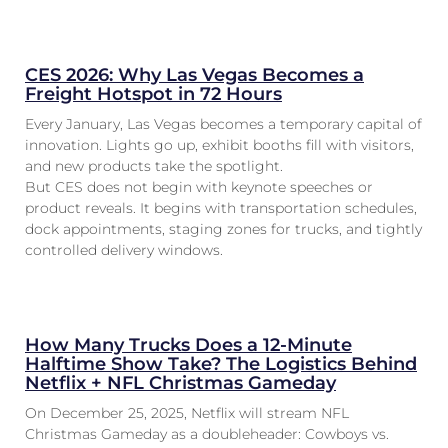
CES 2026: Why Las Vegas Becomes a
Freight Hotspot in 72 Hours
Every January, Las Vegas becomes a temporary capital of
innovation. Lights go up, exhibit booths fill with visitors,
and new products take the spotlight.
But CES does not begin with keynote speeches or
product reveals. It begins with transportation schedules,
dock appointments, staging zones for trucks, and tightly
controlled delivery windows.
How Many Trucks Does a 12-Minute
Halftime Show Take? The Logistics Behind
Netflix + NFL Christmas Gameday
On December 25, 2025, Netflix will stream NFL
Christmas Gameday as a doubleheader: Cowboys vs.