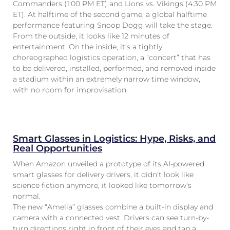
Commanders (1:00 PM ET) and Lions vs. Vikings (4:30 PM
ET). At halftime of the second game, a global halftime
performance featuring Snoop Dogg will take the stage.
From the outside, it looks like 12 minutes of
entertainment. On the inside, it’s a tightly
choreographed logistics operation, a “concert” that has
to be delivered, installed, performed, and removed inside
a stadium within an extremely narrow time window,
with no room for improvisation.
Smart Glasses in Logistics: Hype, Risks, and
Real Opportunities
When Amazon unveiled a prototype of its AI-powered
smart glasses for delivery drivers, it didn’t look like
science fiction anymore, it looked like tomorrow’s
normal.
The new “Amelia” glasses combine a built-in display and
camera with a connected vest. Drivers can see turn-by-
turn directions right in front of their eyes and tap a