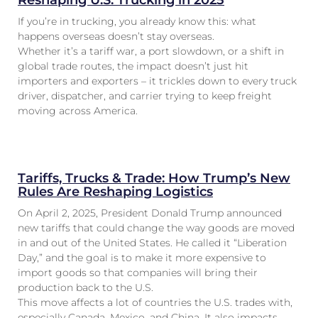
Reshaping U.S. Trucking in 2025
If you’re in trucking, you already know this: what
happens overseas doesn’t stay overseas.
Whether it’s a tariff war, a port slowdown, or a shift in
global trade routes, the impact doesn’t just hit
importers and exporters – it trickles down to every truck
driver, dispatcher, and carrier trying to keep freight
moving across America.
Tariffs, Trucks & Trade: How Trump’s New
Rules Are Reshaping Logistics
On April 2, 2025, President Donald Trump announced
new tariffs that could change the way goods are moved
in and out of the United States. He called it “Liberation
Day,” and the goal is to make it more expensive to
import goods so that companies will bring their
production back to the U.S.
This move affects a lot of countries the U.S. trades with,
especially Canada, Mexico, and China. It also impacts