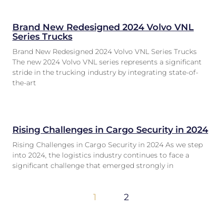
Brand New Redesigned 2024 Volvo VNL
Series Trucks
Brand New Redesigned 2024 Volvo VNL Series Trucks
The new 2024 Volvo VNL series represents a significant
stride in the trucking industry by integrating state-of-
the-art
Rising Challenges in Cargo Security in 2024
Rising Challenges in Cargo Security in 2024 As we step
into 2024, the logistics industry continues to face a
significant challenge that emerged strongly in
1
2