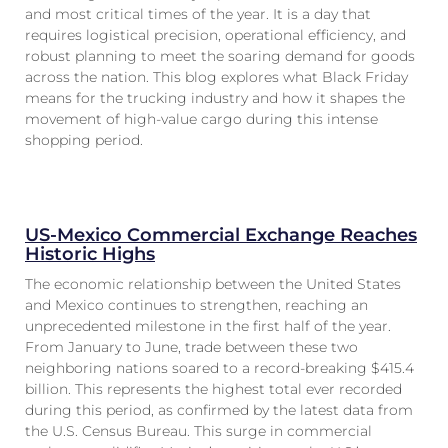
and most critical times of the year. It is a day that
requires logistical precision, operational efficiency, and
robust planning to meet the soaring demand for goods
across the nation. This blog explores what Black Friday
means for the trucking industry and how it shapes the
movement of high-value cargo during this intense
shopping period.
US-Mexico Commercial Exchange Reaches
Historic Highs
The economic relationship between the United States
and Mexico continues to strengthen, reaching an
unprecedented milestone in the first half of the year.
From January to June, trade between these two
neighboring nations soared to a record-breaking $415.4
billion. This represents the highest total ever recorded
during this period, as confirmed by the latest data from
the U.S. Census Bureau. This surge in commercial