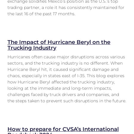
exchange solidifies Mexico’s position as the U.S.’s top
trading partner, a role it has consistently maintained for
the last 16 of the past 17 months.
The Impact of Hurricane Beryl on the
Trucking Industry
Hurricanes often cause major disruptions across various
sectors, and the trucking industry is no different. When
Hurricane Beryl hit, it caused significant damage and
chaos, especially in states east of I-35. This blog explores
how Hurricane Beryl affected the trucking industry,
looking at the immediate and long-term impacts,
challenges faced by truck drivers and companies, and
the steps taken to prevent such disruptions in the future.
How to prepare for CVSA’s International