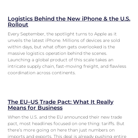
Logistics Behind the New iPhone & the U.S.
Rollout
Every September, the spotlight turns to Apple as it
unveils the latest iPhone. Millions of devices are sold
within days, but what often gets overlooked is the
massive logistics operation behind the scenes.
Launching a global product of this scale takes an
intricate supply chain, fast-moving freight, and flawless
coordination across continents.
The EU–US Trade Pact: What It Really
Means for Business
When the U.S. and the EU announced their new trade
pact, most headlines focused on one thing: tariffs. But
there’s more going on here than just numbers on
imports and exports. This deal is already pushing entire