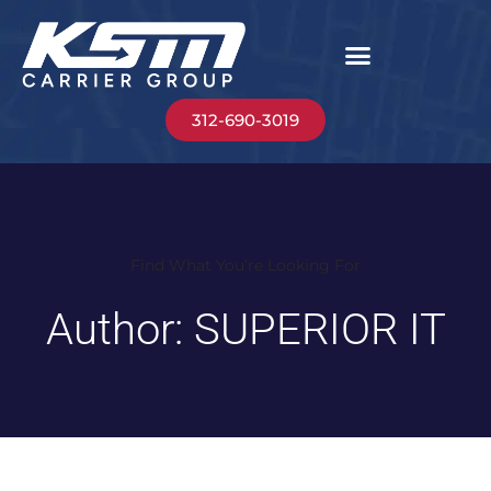
312-690-3019
Find What You’re Looking For
Author:
SUPERIOR IT