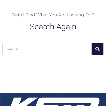
Didn't Find What You Are Looking For?
Search Again