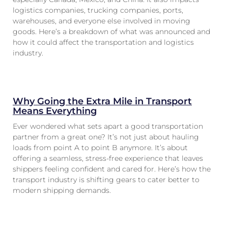
logistics companies, trucking companies, ports,
warehouses, and everyone else involved in moving
goods. Here’s a breakdown of what was announced and
how it could affect the transportation and logistics
industry.
Why Going the Extra Mile in Transport
Means Everything
Ever wondered what sets apart a good transportation
partner from a great one? It’s not just about hauling
loads from point A to point B anymore. It’s about
offering a seamless, stress-free experience that leaves
shippers feeling confident and cared for. Here’s how the
transport industry is shifting gears to cater better to
modern shipping demands.