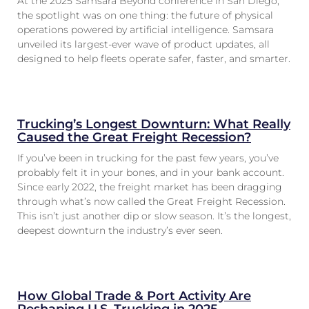
At the 2025 Samsara Beyond conference in San Diego,
the spotlight was on one thing: the future of physical
operations powered by artificial intelligence. Samsara
unveiled its largest-ever wave of product updates, all
designed to help fleets operate safer, faster, and smarter.
Trucking’s Longest Downturn: What Really
Caused the Great Freight Recession?
If you’ve been in trucking for the past few years, you’ve
probably felt it in your bones, and in your bank account.
Since early 2022, the freight market has been dragging
through what’s now called the Great Freight Recession.
This isn’t just another dip or slow season. It’s the longest,
deepest downturn the industry’s ever seen.
How Global Trade & Port Activity Are