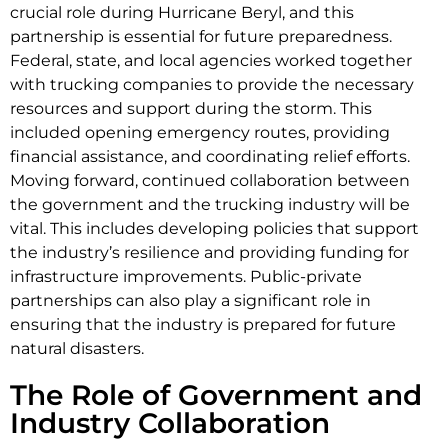
crucial role during Hurricane Beryl, and this
partnership is essential for future preparedness.
Federal, state, and local agencies worked together
with trucking companies to provide the necessary
resources and support during the storm. This
included opening emergency routes, providing
financial assistance, and coordinating relief efforts.
Moving forward, continued collaboration between
the government and the trucking industry will be
vital. This includes developing policies that support
the industry’s resilience and providing funding for
infrastructure improvements. Public-private
partnerships can also play a significant role in
ensuring that the industry is prepared for future
natural disasters.
The Role of Government and
Industry Collaboration