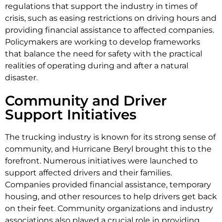
regulations that support the industry in times of
crisis, such as easing restrictions on driving hours and
providing financial assistance to affected companies.
Policymakers are working to develop frameworks
that balance the need for safety with the practical
realities of operating during and after a natural
disaster.
Community and Driver
Support Initiatives
The trucking industry is known for its strong sense of
community, and Hurricane Beryl brought this to the
forefront. Numerous initiatives were launched to
support affected drivers and their families.
Companies provided financial assistance, temporary
housing, and other resources to help drivers get back
on their feet. Community organizations and industry
associations also played a crucial role in providing