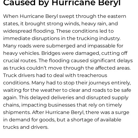
Caused by Hurricane Beryl
When Hurricane Beryl swept through the eastern
states, it brought strong winds, heavy rain, and
widespread flooding. These conditions led to
immediate disruptions in the trucking industry.
Many roads were submerged and impassable for
heavy vehicles. Bridges were damaged, cutting off
crucial routes. The flooding caused significant delays
as trucks couldn’t move through the affected areas.
Truck drivers had to deal with treacherous
conditions. Many had to stop their journeys entirely,
waiting for the weather to clear and roads to be safe
again. This delayed deliveries and disrupted supply
chains, impacting businesses that rely on timely
shipments. After Hurricane Beryl, there was a surge
in demand for goods, but a shortage of available
trucks and drivers.