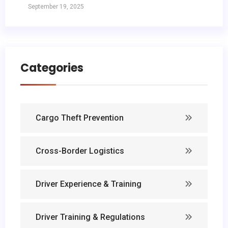
September 19, 2025
Categories
Cargo Theft Prevention
Cross-Border Logistics
Driver Experience & Training
Driver Training & Regulations