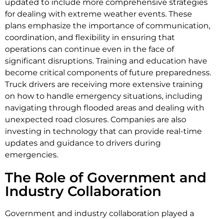
updated to include more comprehensive strategies
for dealing with extreme weather events. These
plans emphasize the importance of communication,
coordination, and flexibility in ensuring that
operations can continue even in the face of
significant disruptions. Training and education have
become critical components of future preparedness.
Truck drivers are receiving more extensive training
on how to handle emergency situations, including
navigating through flooded areas and dealing with
unexpected road closures. Companies are also
investing in technology that can provide real-time
updates and guidance to drivers during
emergencies.
The Role of Government and
Industry Collaboration
Government and industry collaboration played a