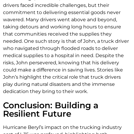
drivers faced incredible challenges, but their
commitment to delivering essential goods never
wavered. Many drivers went above and beyond,
taking detours and working long hours to ensure
that communities received the supplies they
needed. One such story is that of John, a truck driver
who navigated through flooded roads to deliver
medical supplies to a hospital in need. Despite the
risks, John persevered, knowing that his delivery
could make a difference in saving lives. Stories like
John’s highlight the critical role that truck drivers
play during natural disasters and the immense
dedication they bring to their work.
Conclusion: Building a
Resilient Future
Hurricane Beryl’s impact on the trucking industry