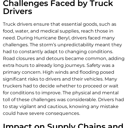
Challenges Faced by Truck
Drivers
Truck drivers ensure that essential goods, such as
food, water, and medical supplies, reach those in
need. During Hurricane Beryl, drivers faced many
challenges. The storm’s unpredictability meant they
had to constantly adapt to changing conditions.
Road closures and detours became common, adding
extra hours to already long journeys. Safety was a
primary concern. High winds and flooding posed
significant risks to drivers and their vehicles. Many
truckers had to decide whether to proceed or wait
for conditions to improve. The physical and mental
toll of these challenges was considerable. Drivers had
to stay vigilant and cautious, knowing any mistake
could have severe consequences.
Impact on Supply Chains and