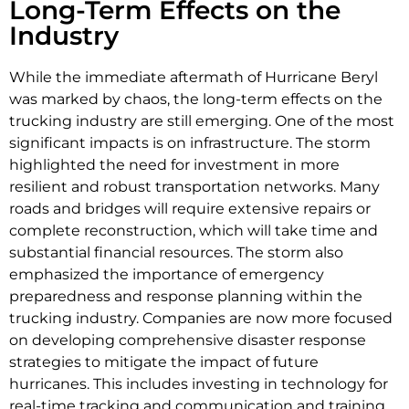
Long-Term Effects on the
Industry
While the immediate aftermath of Hurricane Beryl
was marked by chaos, the long-term effects on the
trucking industry are still emerging. One of the most
significant impacts is on infrastructure. The storm
highlighted the need for investment in more
resilient and robust transportation networks. Many
roads and bridges will require extensive repairs or
complete reconstruction, which will take time and
substantial financial resources. The storm also
emphasized the importance of emergency
preparedness and response planning within the
trucking industry. Companies are now more focused
on developing comprehensive disaster response
strategies to mitigate the impact of future
hurricanes. This includes investing in technology for
real-time tracking and communication and training