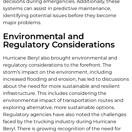
decisions during emergencies. Additionally, these
systems can assist in predictive maintenance,
identifying potential issues before they become
major problems.
Environmental and
Regulatory Considerations
Hurricane Beryl also brought environmental and
regulatory considerations to the forefront. The
storm’s impact on the environment, including
increased flooding and erosion, has led to discussions
about the need for more sustainable and resilient
infrastructure. This includes considering the
environmental impact of transportation routes and
exploring alternative, more sustainable options.
Regulatory agencies have also noted the challenges
faced by the trucking industry during Hurricane
Beryl. There is growing recognition of the need for