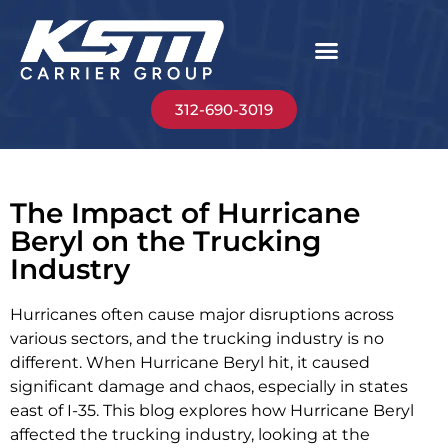
312-690-3019
The Impact of Hurricane
Beryl on the Trucking
Industry
Hurricanes often cause major disruptions across
various sectors, and the trucking industry is no
different. When Hurricane Beryl hit, it caused
significant damage and chaos, especially in states
east of I-35. This blog explores how Hurricane Beryl
affected the trucking industry, looking at the