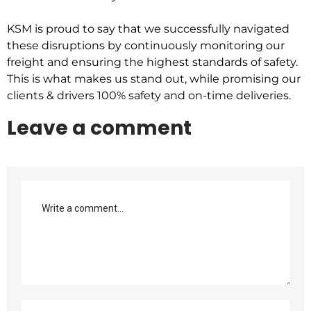
KSM is proud to say that we successfully navigated
these disruptions by continuously monitoring our
freight and ensuring the highest standards of safety.
This is what makes us stand out, while promising our
clients & drivers 100% safety and on-time deliveries.
Leave a comment