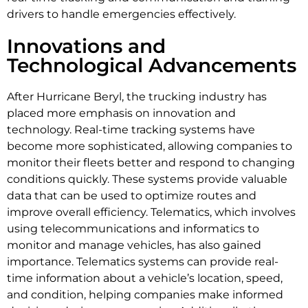
drivers to handle emergencies effectively.
Innovations and
Technological Advancements
After Hurricane Beryl, the trucking industry has
placed more emphasis on innovation and
technology. Real-time tracking systems have
become more sophisticated, allowing companies to
monitor their fleets better and respond to changing
conditions quickly. These systems provide valuable
data that can be used to optimize routes and
improve overall efficiency. Telematics, which involves
using telecommunications and informatics to
monitor and manage vehicles, has also gained
importance. Telematics systems can provide real-
time information about a vehicle’s location, speed,
and condition, helping companies make informed