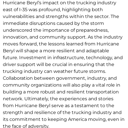
Hurricane Beryl’s impact on the trucking industry
east of I-35 was profound, highlighting both
vulnerabilities and strengths within the sector. The
immediate disruptions caused by the storm
underscored the importance of preparedness,
innovation, and community support. As the industry
moves forward, the lessons learned from Hurricane
Beryl will shape a more resilient and adaptable
future. Investment in infrastructure, technology, and
driver support will be crucial in ensuring that the
trucking industry can weather future storms.
Collaboration between government, industry, and
community organizations will also play a vital role in
building a more robust and resilient transportation
network. Ultimately, the experiences and stories
from Hurricane Beryl serve as a testament to the
strength and resilience of the trucking industry and
its commitment to keeping America moving, even in
the face of adversity.