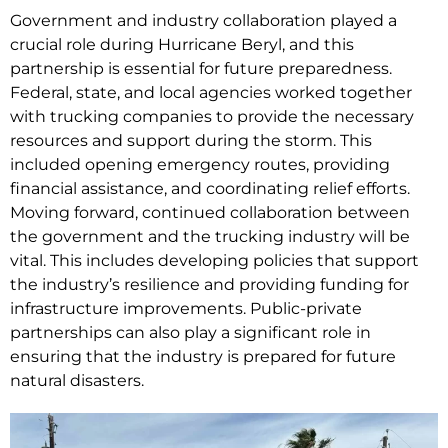
Government and industry collaboration played a
crucial role during Hurricane Beryl, and this
partnership is essential for future preparedness.
Federal, state, and local agencies worked together
with trucking companies to provide the necessary
resources and support during the storm. This
included opening emergency routes, providing
financial assistance, and coordinating relief efforts.
Moving forward, continued collaboration between
the government and the trucking industry will be
vital. This includes developing policies that support
the industry’s resilience and providing funding for
infrastructure improvements. Public-private
partnerships can also play a significant role in
ensuring that the industry is prepared for future
natural disasters.