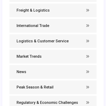
Freight & Logistics
International Trade
Logistics & Customer Service
Market Trends
News
Peak Season & Retail
Regulatory & Economic Challenges