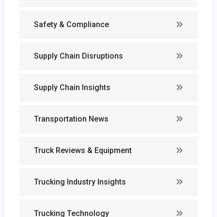
Safety & Compliance
Supply Chain Disruptions
Supply Chain Insights
Transportation News
Truck Reviews & Equipment
Trucking Industry Insights
Trucking Technology