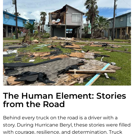
The Human Element: Stories
from the Road
Behind every truck on the road is a driver with a
story. During Hurricane Beryl, these stories were filled
with courage, resilience, and determination. Truck