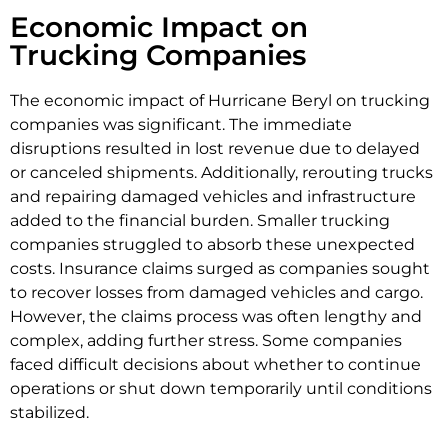
Economic Impact on
Trucking Companies
The economic impact of Hurricane Beryl on trucking
companies was significant. The immediate
disruptions resulted in lost revenue due to delayed
or canceled shipments. Additionally, rerouting trucks
and repairing damaged vehicles and infrastructure
added to the financial burden. Smaller trucking
companies struggled to absorb these unexpected
costs. Insurance claims surged as companies sought
to recover losses from damaged vehicles and cargo.
However, the claims process was often lengthy and
complex, adding further stress. Some companies
faced difficult decisions about whether to continue
operations or shut down temporarily until conditions
stabilized.