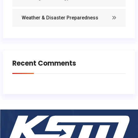
Weather & Disaster Preparedness
Recent Comments