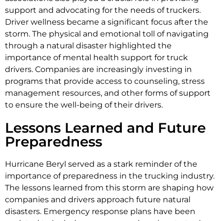
support and advocating for the needs of truckers.
Driver wellness became a significant focus after the
storm. The physical and emotional toll of navigating
through a natural disaster highlighted the
importance of mental health support for truck
drivers. Companies are increasingly investing in
programs that provide access to counseling, stress
management resources, and other forms of support
to ensure the well-being of their drivers.
Lessons Learned and Future
Preparedness
Hurricane Beryl served as a stark reminder of the
importance of preparedness in the trucking industry.
The lessons learned from this storm are shaping how
companies and drivers approach future natural
disasters. Emergency response plans have been