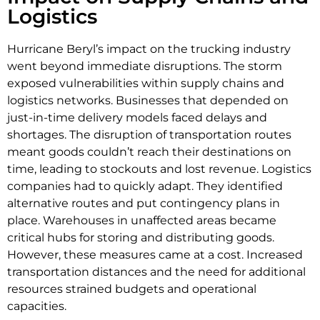
Logistics
Hurricane Beryl’s impact on the trucking industry
went beyond immediate disruptions. The storm
exposed vulnerabilities within supply chains and
logistics networks. Businesses that depended on
just-in-time delivery models faced delays and
shortages. The disruption of transportation routes
meant goods couldn’t reach their destinations on
time, leading to stockouts and lost revenue. Logistics
companies had to quickly adapt. They identified
alternative routes and put contingency plans in
place. Warehouses in unaffected areas became
critical hubs for storing and distributing goods.
However, these measures came at a cost. Increased
transportation distances and the need for additional
resources strained budgets and operational
capacities.