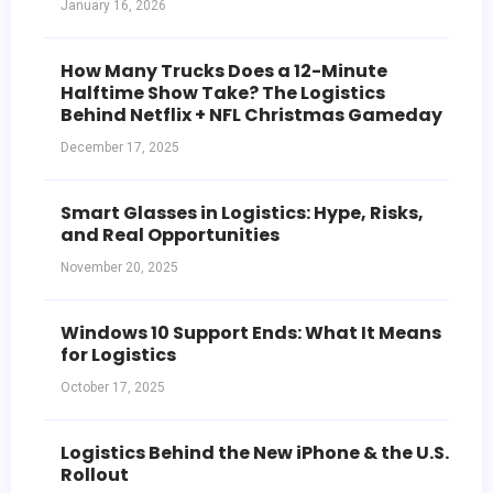
January 16, 2026
How Many Trucks Does a 12-Minute
Halftime Show Take? The Logistics
Behind Netflix + NFL Christmas Gameday
December 17, 2025
Smart Glasses in Logistics: Hype, Risks,
and Real Opportunities
November 20, 2025
Windows 10 Support Ends: What It Means
for Logistics
October 17, 2025
Logistics Behind the New iPhone & the U.S.
Rollout