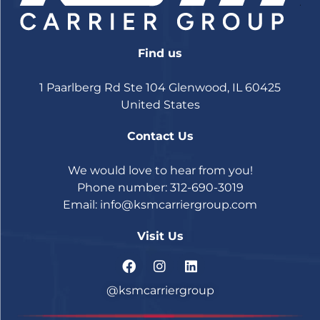
Find us
1 Paarlberg Rd Ste 104 Glenwood, IL 60425
United States
Contact Us
We would love to hear from you!
Phone number: 312-690-3019
Email:
info@ksmcarriergroup.com
Visit Us
@ksmcarriergroup