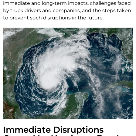
immediate and long-term impacts, challenges faced
by truck drivers and companies, and the steps taken
to prevent such disruptions in the future.
Immediate Disruptions