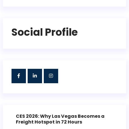
Social Profile
CES 2026: Why Las Vegas Becomes a
Freight Hotspot in 72 Hours