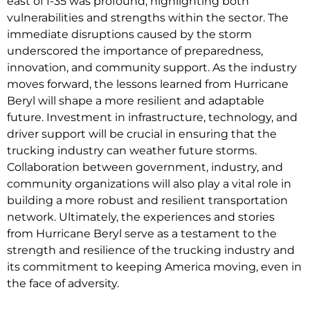
east of I-35 was profound, highlighting both
vulnerabilities and strengths within the sector. The
immediate disruptions caused by the storm
underscored the importance of preparedness,
innovation, and community support. As the industry
moves forward, the lessons learned from Hurricane
Beryl will shape a more resilient and adaptable
future. Investment in infrastructure, technology, and
driver support will be crucial in ensuring that the
trucking industry can weather future storms.
Collaboration between government, industry, and
community organizations will also play a vital role in
building a more robust and resilient transportation
network. Ultimately, the experiences and stories
from Hurricane Beryl serve as a testament to the
strength and resilience of the trucking industry and
its commitment to keeping America moving, even in
the face of adversity.