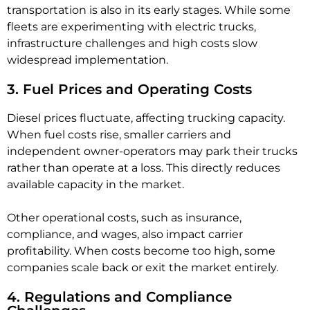
transportation is also in its early stages. While some
fleets are experimenting with electric trucks,
infrastructure challenges and high costs slow
widespread implementation.
3. Fuel Prices and Operating Costs
Diesel prices fluctuate, affecting trucking capacity.
When fuel costs rise, smaller carriers and
independent owner-operators may park their trucks
rather than operate at a loss. This directly reduces
available capacity in the market.
Other operational costs, such as insurance,
compliance, and wages, also impact carrier
profitability. When costs become too high, some
companies scale back or exit the market entirely.
4. Regulations and Compliance