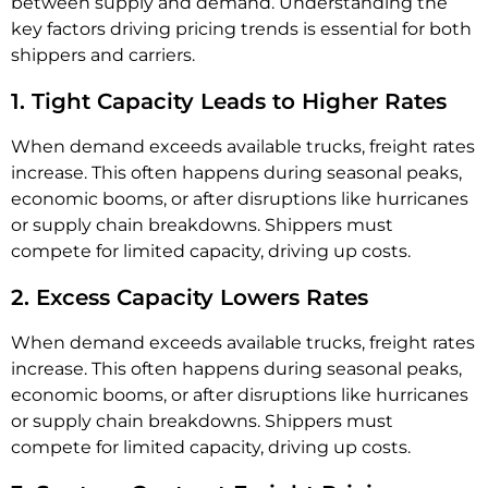
between supply and demand. Understanding the
key factors driving pricing trends is essential for both
shippers and carriers.
1. Tight Capacity Leads to Higher Rates
When demand exceeds available trucks, freight rates
increase. This often happens during seasonal peaks,
economic booms, or after disruptions like hurricanes
or supply chain breakdowns. Shippers must
compete for limited capacity, driving up costs.
2. Excess Capacity Lowers Rates
When demand exceeds available trucks, freight rates
increase. This often happens during seasonal peaks,
economic booms, or after disruptions like hurricanes
or supply chain breakdowns. Shippers must
compete for limited capacity, driving up costs.