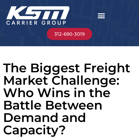
312-690-3019
The Biggest Freight
Market Challenge:
Who Wins in the
Battle Between
Demand and
Capacity?