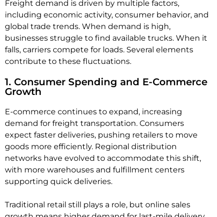
Freight demand is driven by multiple factors,
including economic activity, consumer behavior, and
global trade trends. When demand is high,
businesses struggle to find available trucks. When it
falls, carriers compete for loads. Several elements
contribute to these fluctuations.
1. Consumer Spending and E-Commerce
Growth
E-commerce continues to expand, increasing
demand for freight transportation. Consumers
expect faster deliveries, pushing retailers to move
goods more efficiently. Regional distribution
networks have evolved to accommodate this shift,
with more warehouses and fulfillment centers
supporting quick deliveries.
Traditional retail still plays a role, but online sales
growth means higher demand for last-mile delivery,