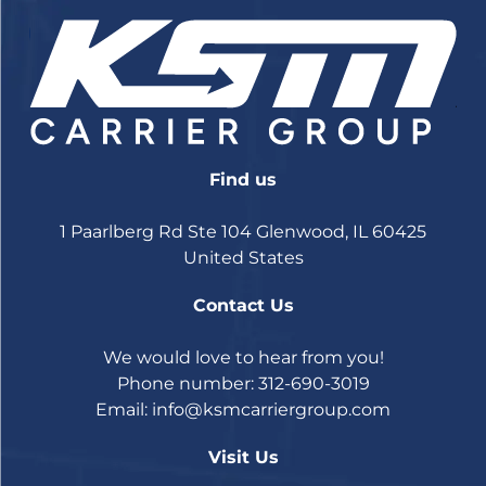
Find us
1 Paarlberg Rd Ste 104 Glenwood, IL 60425
United States
Contact Us
We would love to hear from you!
Phone number: 312-690-3019
Email:
info@ksmcarriergroup.com
Visit Us