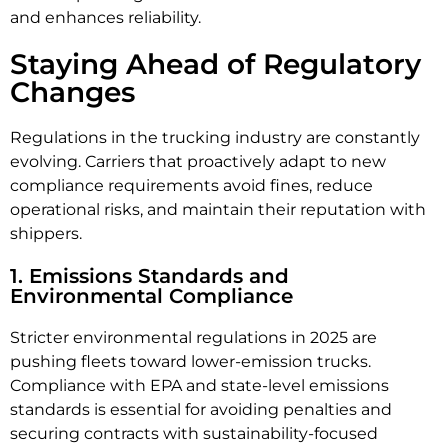
and enhances reliability.
Staying Ahead of Regulatory
Changes
Regulations in the trucking industry are constantly
evolving. Carriers that proactively adapt to new
compliance requirements avoid fines, reduce
operational risks, and maintain their reputation with
shippers.
1. Emissions Standards and
Environmental Compliance
Stricter environmental regulations in 2025 are
pushing fleets toward lower-emission trucks.
Compliance with EPA and state-level emissions
standards is essential for avoiding penalties and
securing contracts with sustainability-focused