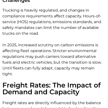
Challenges
Trucking is heavily regulated, and changes in
compliance requirements affect capacity. Hours-of-
service (HOS) regulations, emissions standards, and
safety mandates can limit the number of available
trucks on the road.
In 2025, increased scrutiny on carbon emissions is
affecting fleet operations. Stricter environmental
regulations may push carriers toward alternative
fuels and electric vehicles, but the transition is slow.
Until fleets can fully adapt, capacity may remain
tight.
Freight Rates: The Impact of
Demand and Capacity
Freight rates are directly influenced by the balance