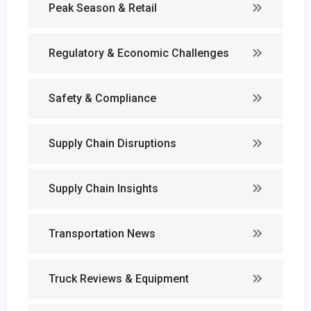
Peak Season & Retail
Regulatory & Economic Challenges
Safety & Compliance
Supply Chain Disruptions
Supply Chain Insights
Transportation News
Truck Reviews & Equipment