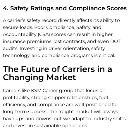
4. Safety Ratings and Compliance Scores
A carrier’s safety record directly affects its ability to
secure loads. Poor Compliance, Safety, and
Accountability (CSA) scores can result in higher
insurance premiums, lost contracts, and even DOT
audits. Investing in driver orientation, safety
technology, and compliance programs is critical.
The Future of Carriers in a
Changing Market
Carriers like KSM Carrier group that focus on
profitability, strong shipper relationships, fuel
efficiency, and compliance are well-positioned for
long-term success. The freight market will always
have ups and downs, but we adapt to industry shifts
and invest in sustainable operations.