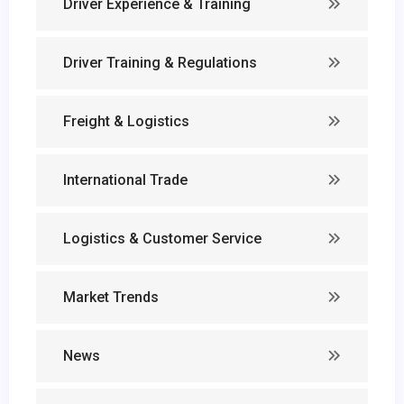
Driver Experience & Training
Driver Training & Regulations
Freight & Logistics
International Trade
Logistics & Customer Service
Market Trends
News