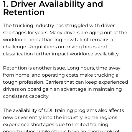
1. Driver Availability and
Retention
The trucking industry has struggled with driver
shortages for years. Many drivers are aging out of the
workforce, and attracting new talent remains a
challenge. Regulations on driving hours and
classification further impact workforce availability.
Retention is another issue. Long hours, time away
from home, and operating costs make trucking a
tough profession. Carriers that can keep experienced
drivers on board gain an advantage in maintaining
consistent capacity.
The availability of CDL training programs also affects
new driver entry into the industry. Some regions
experience shortages due to limited training
opportunities, while others have an oversupply of