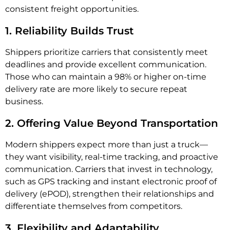
consistent freight opportunities.
1. Reliability Builds Trust
Shippers prioritize carriers that consistently meet
deadlines and provide excellent communication.
Those who can maintain a 98% or higher on-time
delivery rate are more likely to secure repeat
business.
2. Offering Value Beyond Transportation
Modern shippers expect more than just a truck—
they want visibility, real-time tracking, and proactive
communication. Carriers that invest in technology,
such as GPS tracking and instant electronic proof of
delivery (ePOD), strengthen their relationships and
differentiate themselves from competitors.
3. Flexibility and Adaptability