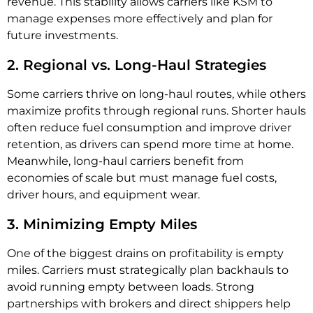
revenue. This stability allows carriers like KSM to
manage expenses more effectively and plan for
future investments.
2. Regional vs. Long-Haul Strategies
Some carriers thrive on long-haul routes, while others
maximize profits through regional runs. Shorter hauls
often reduce fuel consumption and improve driver
retention, as drivers can spend more time at home.
Meanwhile, long-haul carriers benefit from
economies of scale but must manage fuel costs,
driver hours, and equipment wear.
3. Minimizing Empty Miles
One of the biggest drains on profitability is empty
miles. Carriers must strategically plan backhauls to
avoid running empty between loads. Strong
partnerships with brokers and direct shippers help