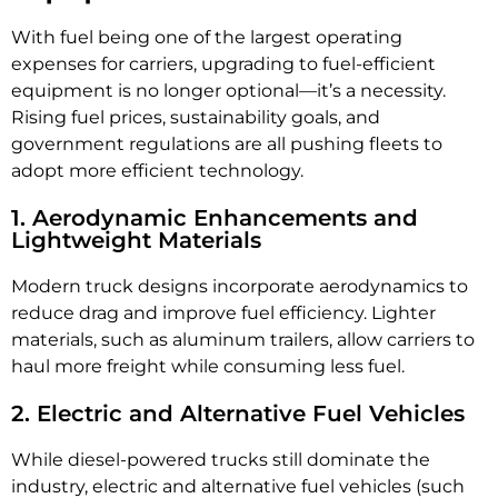
With fuel being one of the largest operating
expenses for carriers, upgrading to fuel-efficient
equipment is no longer optional—it’s a necessity.
Rising fuel prices, sustainability goals, and
government regulations are all pushing fleets to
adopt more efficient technology.
1. Aerodynamic Enhancements and
Lightweight Materials
Modern truck designs incorporate aerodynamics to
reduce drag and improve fuel efficiency. Lighter
materials, such as aluminum trailers, allow carriers to
haul more freight while consuming less fuel.
2. Electric and Alternative Fuel Vehicles
While diesel-powered trucks still dominate the
industry, electric and alternative fuel vehicles (such