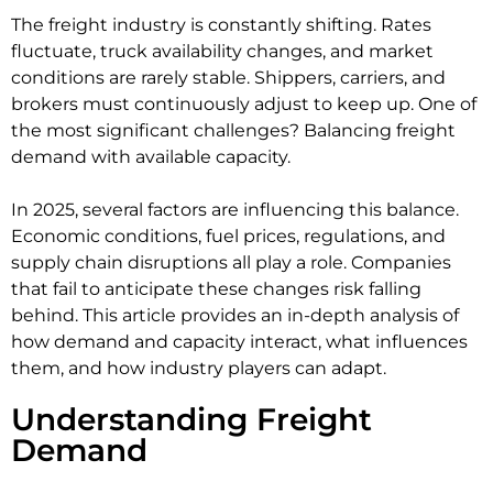
The freight industry is constantly shifting. Rates
fluctuate, truck availability changes, and market
conditions are rarely stable. Shippers, carriers, and
brokers must continuously adjust to keep up. One of
the most significant challenges? Balancing freight
demand with available capacity.
In 2025, several factors are influencing this balance.
Economic conditions, fuel prices, regulations, and
supply chain disruptions all play a role. Companies
that fail to anticipate these changes risk falling
behind. This article provides an in-depth analysis of
how demand and capacity interact, what influences
them, and how industry players can adapt.
Understanding Freight
Demand