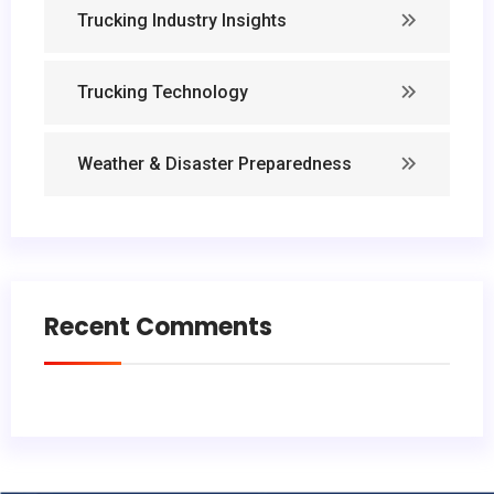
Trucking Industry Insights
Trucking Technology
Weather & Disaster Preparedness
Recent Comments