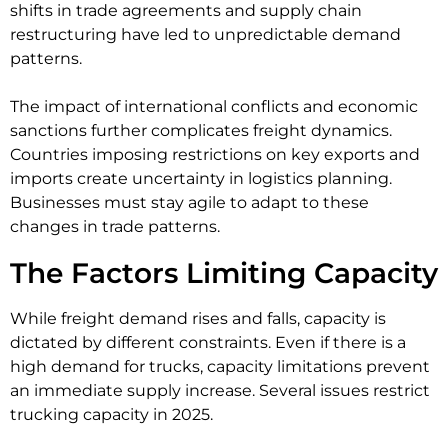
shifts in trade agreements and supply chain
restructuring have led to unpredictable demand
patterns.
The impact of international conflicts and economic
sanctions further complicates freight dynamics.
Countries imposing restrictions on key exports and
imports create uncertainty in logistics planning.
Businesses must stay agile to adapt to these
changes in trade patterns.
The Factors Limiting Capacity
While freight demand rises and falls, capacity is
dictated by different constraints. Even if there is a
high demand for trucks, capacity limitations prevent
an immediate supply increase. Several issues restrict
trucking capacity in 2025.