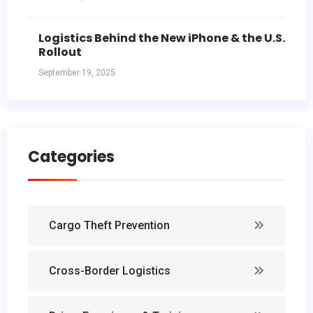
Logistics Behind the New iPhone & the U.S.
Rollout
September 19, 2025
Categories
Cargo Theft Prevention
Cross-Border Logistics