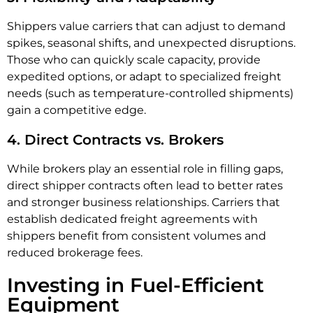
Shippers value carriers that can adjust to demand
spikes, seasonal shifts, and unexpected disruptions.
Those who can quickly scale capacity, provide
expedited options, or adapt to specialized freight
needs (such as temperature-controlled shipments)
gain a competitive edge.
4. Direct Contracts vs. Brokers
While brokers play an essential role in filling gaps,
direct shipper contracts often lead to better rates
and stronger business relationships. Carriers that
establish dedicated freight agreements with
shippers benefit from consistent volumes and
reduced brokerage fees.
Investing in Fuel-Efficient
Equipment