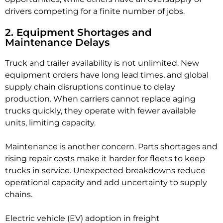
drivers competing for a finite number of jobs.
2. Equipment Shortages and
Maintenance Delays
Truck and trailer availability is not unlimited. New
equipment orders have long lead times, and global
supply chain disruptions continue to delay
production. When carriers cannot replace aging
trucks quickly, they operate with fewer available
units, limiting capacity.
Maintenance is another concern. Parts shortages and
rising repair costs make it harder for fleets to keep
trucks in service. Unexpected breakdowns reduce
operational capacity and add uncertainty to supply
chains.
Electric vehicle (EV) adoption in freight