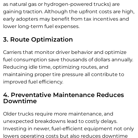
as natural gas or hydrogen-powered trucks) are
gaining traction. Although the upfront costs are high,
early adopters may benefit from tax incentives and
lower long-term fuel expenses.
3. Route Optimization
Carriers that monitor driver behavior and optimize
fuel consumption save thousands of dollars annually.
Reducing idle time, optimizing routes, and
maintaining proper tire pressure all contribute to
improved fuel efficiency.
4. Preventative Maintenance Reduces
Downtime
Older trucks require more maintenance, and
unexpected breakdowns lead to costly delays.
Investing in newer, fuel-efficient equipment not only
lowers operating costs but also reduces downtime