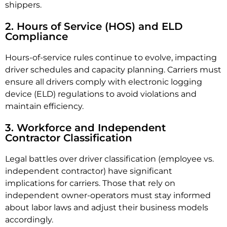
shippers.
2. Hours of Service (HOS) and ELD
Compliance
Hours-of-service rules continue to evolve, impacting
driver schedules and capacity planning. Carriers must
ensure all drivers comply with electronic logging
device (ELD) regulations to avoid violations and
maintain efficiency.
3. Workforce and Independent
Contractor Classification
Legal battles over driver classification (employee vs.
independent contractor) have significant
implications for carriers. Those that rely on
independent owner-operators must stay informed
about labor laws and adjust their business models
accordingly.