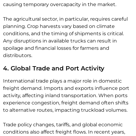
causing temporary overcapacity in the market.
The agricultural sector, in particular, requires careful
planning. Crop harvests vary based on climate
conditions, and the timing of shipments is critical.
Any disruptions in available trucks can result in
spoilage and financial losses for farmers and
distributors.
4. Global Trade and Port Activity
International trade plays a major role in domestic
freight demand. Imports and exports influence port
activity, affecting inland transportation. When ports
experience congestion, freight demand often shifts
to alternative routes, impacting truckload volumes.
Trade policy changes, tariffs, and global economic
conditions also affect freight flows. In recent years,