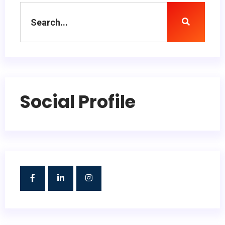
Social Profile