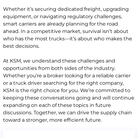
Whether it’s securing dedicated freight, upgrading
equipment, or navigating regulatory challenges,
smart carriers are already planning for the road
ahead. In a competitive market, survival isn’t about
who has the most trucks—it’s about who makes the
best decisions.
At KSM, we understand these challenges and
opportunities from both sides of the industry.
Whether you’re a broker looking for a reliable carrier
or a truck driver searching for the right company,
KSM is the right choice for you. We’re committed to
keeping these conversations going and will continue
expanding on each of these topics in future
discussions. Together, we can drive the supply chain
toward a stronger, more efficient future.