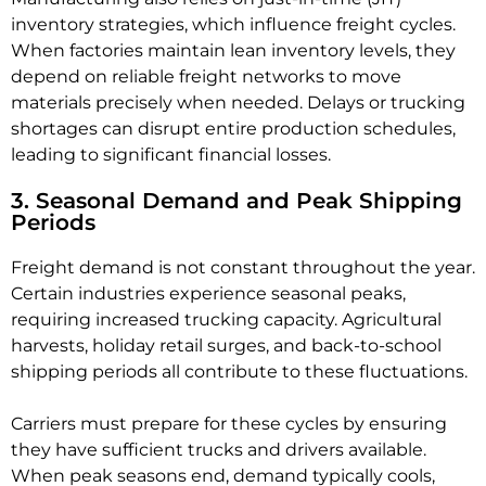
inventory strategies, which influence freight cycles.
When factories maintain lean inventory levels, they
depend on reliable freight networks to move
materials precisely when needed. Delays or trucking
shortages can disrupt entire production schedules,
leading to significant financial losses.
3. Seasonal Demand and Peak Shipping
Periods
Freight demand is not constant throughout the year.
Certain industries experience seasonal peaks,
requiring increased trucking capacity. Agricultural
harvests, holiday retail surges, and back-to-school
shipping periods all contribute to these fluctuations.
Carriers must prepare for these cycles by ensuring
they have sufficient trucks and drivers available.
When peak seasons end, demand typically cools,