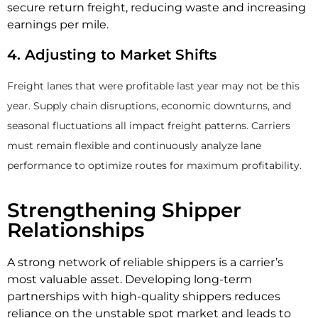
secure return freight, reducing waste and increasing
earnings per mile.
4. Adjusting to Market Shifts
Freight lanes that were profitable last year may not be this
year. Supply chain disruptions, economic downturns, and
seasonal fluctuations all impact freight patterns. Carriers
must remain flexible and continuously analyze lane
performance to optimize routes for maximum profitability.
Strengthening Shipper
Relationships
A strong network of reliable shippers is a carrier’s
most valuable asset. Developing long-term
partnerships with high-quality shippers reduces
reliance on the unstable spot market and leads to