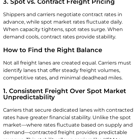
3. Spot vs. Contract Freight Pricing
Shippers and carriers negotiate contract rates in
advance, while spot market rates fluctuate daily.
When capacity tightens, spot rates surge. When
demand cools, contract rates provide stability.
How to Find the Right Balance
Not all freight lanes are created equal. Carriers must
identify lanes that offer steady freight volumes,
competitive rates, and minimal deadhead miles.
1. Consistent Freight Over Spot Market
Unpredictability
Carriers that secure dedicated lanes with contracted
rates have greater financial stability. Unlike the spot
market—where rates fluctuate based on supply and
demand—contracted freight provides predictable