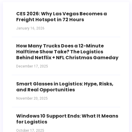
CES 2026: Why Las Vegas Becomes a
Freight Hotspot in 72 Hours
January 16, 2026
How Many Trucks Does a 12-Minute
Halftime Show Take? The Logistics
Behind Netflix + NFL Christmas Gameday
December 17, 2025
Smart Glasses in Logistics: Hype, Risks,
and Real Opportunities
November 20, 2025
Windows 10 Support Ends: What It Means
for Logistics
October 17, 2025