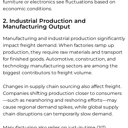
furniture or electronics see fluctuations based on
economic conditions.
2. Industrial Production and
Manufacturing Output
Manufacturing and industrial production significantly
impact freight demand. When factories ramp up
production, they require raw materials and transport
for finished goods. Automotive, construction, and
technology manufacturing sectors are among the
biggest contributors to freight volume.
Changes in supply chain sourcing also affect freight.
Companies shifting production closer to consumers
—such as nearshoring and reshoring efforts—may
cause regional demand spikes, while global supply
chain disruptions can temporarily slow demand.
Manufacturing also relies on just-in-time (JIT)