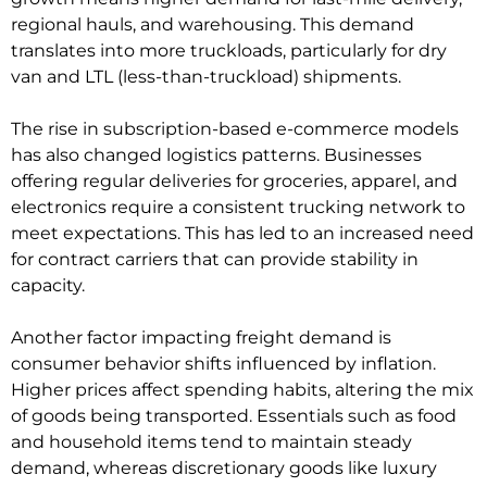
regional hauls, and warehousing. This demand
translates into more truckloads, particularly for dry
van and LTL (less-than-truckload) shipments.
The rise in subscription-based e-commerce models
has also changed logistics patterns. Businesses
offering regular deliveries for groceries, apparel, and
electronics require a consistent trucking network to
meet expectations. This has led to an increased need
for contract carriers that can provide stability in
capacity.
Another factor impacting freight demand is
consumer behavior shifts influenced by inflation.
Higher prices affect spending habits, altering the mix
of goods being transported. Essentials such as food
and household items tend to maintain steady
demand, whereas discretionary goods like luxury