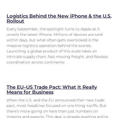
Logistics Behind the New iPhone & the U.S.
Rollout
Every September, the spotlight turns to Apple as it
unveils the latest iPhone. Millions of devices are sold
within days, but what often gets overlooked is the
massive logistics operation behind the scenes.
Launching a global product of this scale takes an
intricate supply chain, fast-moving freight, and flawless
coordination across continents.
The EU–US Trade Pact: What It Really
Means for Business
When the U.S. and the EU announced their new trade
pact, most headlines focused on one thing: tariffs. But
there’s more going on here than just numbers on
imports and exports. This deal is already pushing entire