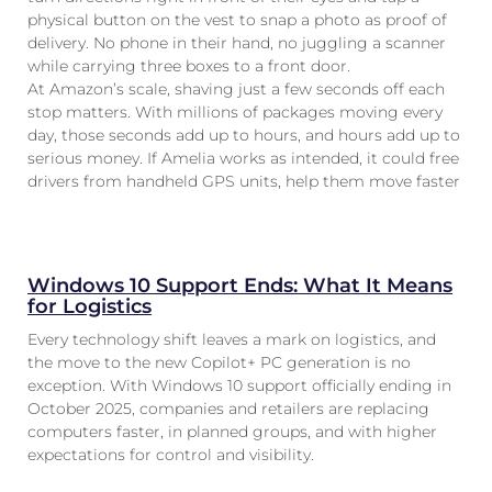
physical button on the vest to snap a photo as proof of
delivery. No phone in their hand, no juggling a scanner
while carrying three boxes to a front door.
At Amazon’s scale, shaving just a few seconds off each
stop matters. With millions of packages moving every
day, those seconds add up to hours, and hours add up to
serious money. If Amelia works as intended, it could free
drivers from handheld GPS units, help them move faster
Windows 10 Support Ends: What It Means
for Logistics
Every technology shift leaves a mark on logistics, and
the move to the new Copilot+ PC generation is no
exception. With Windows 10 support officially ending in
October 2025, companies and retailers are replacing
computers faster, in planned groups, and with higher
expectations for control and visibility.