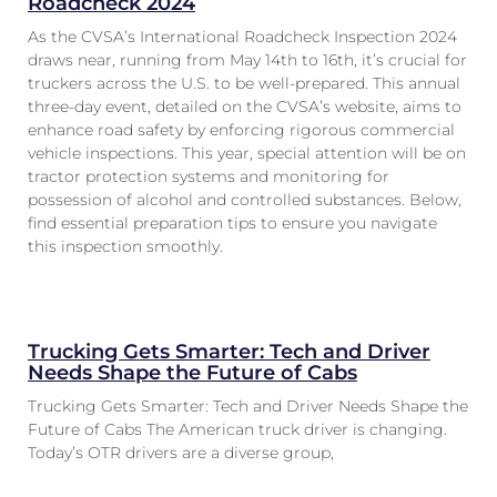
Roadcheck 2024
As the CVSA’s International Roadcheck Inspection 2024
draws near, running from May 14th to 16th, it’s crucial for
truckers across the U.S. to be well-prepared. This annual
three-day event, detailed on the CVSA’s website, aims to
enhance road safety by enforcing rigorous commercial
vehicle inspections. This year, special attention will be on
tractor protection systems and monitoring for
possession of alcohol and controlled substances. Below,
find essential preparation tips to ensure you navigate
this inspection smoothly.
Trucking Gets Smarter: Tech and Driver
Needs Shape the Future of Cabs
Trucking Gets Smarter: Tech and Driver Needs Shape the
Future of Cabs The American truck driver is changing.
Today’s OTR drivers are a diverse group,