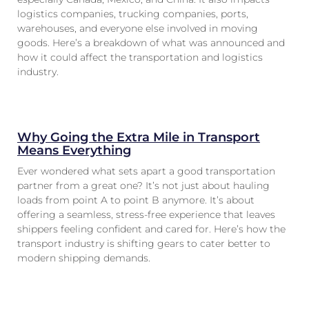
logistics companies, trucking companies, ports,
warehouses, and everyone else involved in moving
goods. Here’s a breakdown of what was announced and
how it could affect the transportation and logistics
industry.
Why Going the Extra Mile in Transport
Means Everything
Ever wondered what sets apart a good transportation
partner from a great one? It’s not just about hauling
loads from point A to point B anymore. It’s about
offering a seamless, stress-free experience that leaves
shippers feeling confident and cared for. Here’s how the
transport industry is shifting gears to cater better to
modern shipping demands.