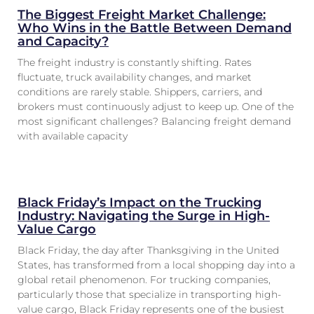
The Biggest Freight Market Challenge:
Who Wins in the Battle Between Demand
and Capacity?
The freight industry is constantly shifting. Rates
fluctuate, truck availability changes, and market
conditions are rarely stable. Shippers, carriers, and
brokers must continuously adjust to keep up. One of the
most significant challenges? Balancing freight demand
with available capacity
Black Friday’s Impact on the Trucking
Industry: Navigating the Surge in High-
Value Cargo
Black Friday, the day after Thanksgiving in the United
States, has transformed from a local shopping day into a
global retail phenomenon. For trucking companies,
particularly those that specialize in transporting high-
value cargo, Black Friday represents one of the busiest