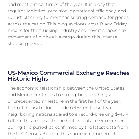
and most critical times of the year. It is a day that
requires logistical precision, operational efficiency, and
robust planning to meet the soaring demand for goods
across the nation. This blog explores what Black Friday
means for the trucking industry and how it shapes the
movement of high-value cargo during this intense
shopping period.
US-Mexico Commercial Exchange Reaches
Historic Highs
The economic relationship between the United States
and Mexico continues to strengthen, reaching an
unprecedented milestone in the first half of the year.
From January to June, trade between these two
neighboring nations soared to a record-breaking $415.4
billion. This represents the highest total ever recorded
during this period, as confirmed by the latest data from
the U.S. Census Bureau. This surge in commercial