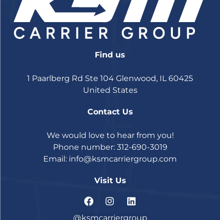
Find us
1 Paarlberg Rd Ste 104 Glenwood, IL 60425
United States
Contact Us
We would love to hear from you!
Phone number: 312-690-3019
Email:
info@ksmcarriergroup.com
Visit Us
@ksmcarriergroup