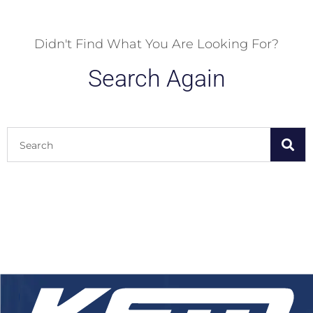
Didn't Find What You Are Looking For?
Search Again