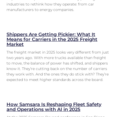
industries to rethink how they operate: from car
manufacturers to energy companies.
Shippers Are Getting Pickier: What It
Means for Carriers in the 2025 Freight
Market
The freight market in 2025 looks very different from just
two years ago. With more trucks available than freight
to move, the balance of power has shifted, and shippers
know it. They’re cutting back on the number of carriers
they work with. And the ones they do stick with? They’re
expected to meet higher standards across the board.
How Samsara Is Reshaping Fleet Safety
and Operations with AI in 2025