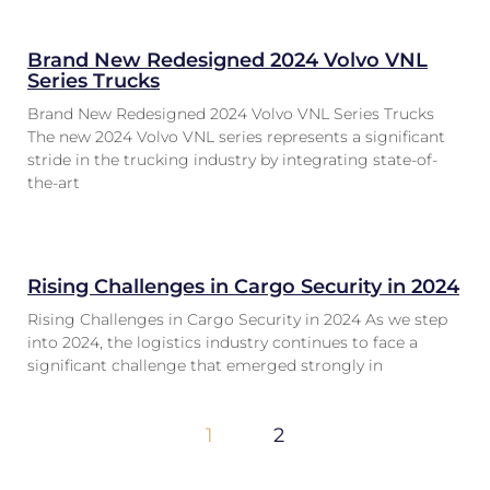
Brand New Redesigned 2024 Volvo VNL
Series Trucks
Brand New Redesigned 2024 Volvo VNL Series Trucks
The new 2024 Volvo VNL series represents a significant
stride in the trucking industry by integrating state-of-
the-art
Rising Challenges in Cargo Security in 2024
Rising Challenges in Cargo Security in 2024 As we step
into 2024, the logistics industry continues to face a
significant challenge that emerged strongly in
1
2