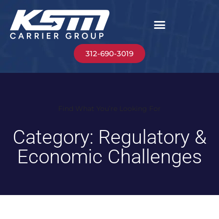
312-690-3019
Find What You’re Looking For
Category: Regulatory &
Economic Challenges