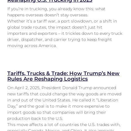
Reshaping U.S. Trucking in 2025
If you’re in trucking, you already know this: what
happens overseas doesn’t stay overseas.
Whether it’s a tariff war, a port slowdown, or a shift in
global trade routes, the impact doesn’t just hit
importers and exporters – it trickles down to every truck
driver, dispatcher, and carrier trying to keep freight
moving across America.
Tariffs, Trucks & Trade: How Trump’s New
Rules Are Reshaping Logistics
On April 2, 2025, President Donald Trump announced
new tariffs that could change the way goods are moved
in and out of the United States. He called it “Liberation
Day,” and the goal is to make it more expensive to
import goods so that companies will bring their
production back to the U.S.
This move affects a lot of countries the U.S. trades with,
especially Canada, Mexico, and China. It also impacts