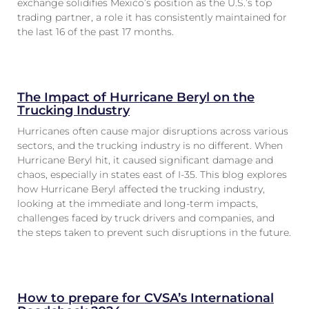
exchange solidifies Mexico’s position as the U.S.’s top
trading partner, a role it has consistently maintained for
the last 16 of the past 17 months.
The Impact of Hurricane Beryl on the
Trucking Industry
Hurricanes often cause major disruptions across various
sectors, and the trucking industry is no different. When
Hurricane Beryl hit, it caused significant damage and
chaos, especially in states east of I-35. This blog explores
how Hurricane Beryl affected the trucking industry,
looking at the immediate and long-term impacts,
challenges faced by truck drivers and companies, and
the steps taken to prevent such disruptions in the future.
How to prepare for CVSA’s International