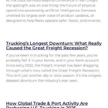
At the 2025 Samsara Beyond conference in San Diego,
the spotlight was on one thing: the future of physical
operations powered by artificial intelligence. Samsara
unveiled its largest-ever wave of product updates, all
designed to help fleets operate safer, faster, and smarter.
Trucking’s Longest Downturn: What Really
Caused the Great Freight Recession?
If you’ve been in trucking for the past few years, you’ve
probably felt it in your bones, and in your bank account.
Since early 2022, the freight market has been dragging
through what’s now called the Great Freight Recession.
This isn’t just another dip or slow season. It’s the longest,
deepest downturn the industry’s ever seen.
How Global Trade & Port Activity Are