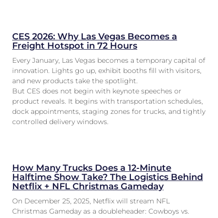
CES 2026: Why Las Vegas Becomes a
Freight Hotspot in 72 Hours
Every January, Las Vegas becomes a temporary capital of
innovation. Lights go up, exhibit booths fill with visitors,
and new products take the spotlight.
But CES does not begin with keynote speeches or
product reveals. It begins with transportation schedules,
dock appointments, staging zones for trucks, and tightly
controlled delivery windows.
How Many Trucks Does a 12-Minute
Halftime Show Take? The Logistics Behind
Netflix + NFL Christmas Gameday
On December 25, 2025, Netflix will stream NFL
Christmas Gameday as a doubleheader: Cowboys vs.