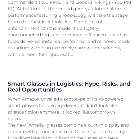
Commanders (1:00 PM ET) and Lions vs. Vikings (4:30 PM
ET). At halftime of the second game, a global halftime
performance featuring Snoop Dogg will take the stage.
From the outside, it looks like 12 minutes of
entertainment. On the inside, it’s a tightly
choreographed logistics operation, a “concert” that has
to be delivered, installed, performed, and removed inside
a stadium within an extremely narrow time window,
with no room for improvisation.
Smart Glasses in Logistics: Hype, Risks, and
Real Opportunities
When Amazon unveiled a prototype of its AI-powered
smart glasses for delivery drivers, it didn’t look like
science fiction anymore, it looked like tomorrow’s
normal.
The new “Amelia” glasses combine a built-in display and
camera with a connected vest. Drivers can see turn-by-
turn directions right in front of their eyes and tap a