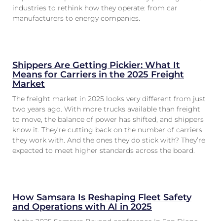
industries to rethink how they operate: from car
manufacturers to energy companies.
Shippers Are Getting Pickier: What It
Means for Carriers in the 2025 Freight
Market
The freight market in 2025 looks very different from just
two years ago. With more trucks available than freight
to move, the balance of power has shifted, and shippers
know it. They’re cutting back on the number of carriers
they work with. And the ones they do stick with? They’re
expected to meet higher standards across the board.
How Samsara Is Reshaping Fleet Safety
and Operations with AI in 2025