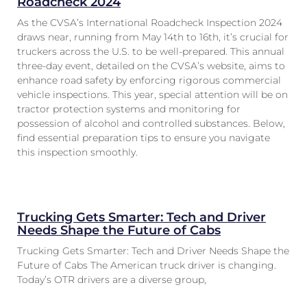
Roadcheck 2024
As the CVSA’s International Roadcheck Inspection 2024
draws near, running from May 14th to 16th, it’s crucial for
truckers across the U.S. to be well-prepared. This annual
three-day event, detailed on the CVSA’s website, aims to
enhance road safety by enforcing rigorous commercial
vehicle inspections. This year, special attention will be on
tractor protection systems and monitoring for
possession of alcohol and controlled substances. Below,
find essential preparation tips to ensure you navigate
this inspection smoothly.
Trucking Gets Smarter: Tech and Driver
Needs Shape the Future of Cabs
Trucking Gets Smarter: Tech and Driver Needs Shape the
Future of Cabs The American truck driver is changing.
Today’s OTR drivers are a diverse group,