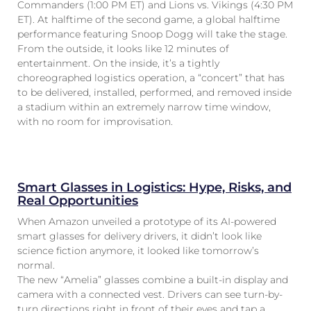
Commanders (1:00 PM ET) and Lions vs. Vikings (4:30 PM
ET). At halftime of the second game, a global halftime
performance featuring Snoop Dogg will take the stage.
From the outside, it looks like 12 minutes of
entertainment. On the inside, it’s a tightly
choreographed logistics operation, a “concert” that has
to be delivered, installed, performed, and removed inside
a stadium within an extremely narrow time window,
with no room for improvisation.
Smart Glasses in Logistics: Hype, Risks, and
Real Opportunities
When Amazon unveiled a prototype of its AI-powered
smart glasses for delivery drivers, it didn’t look like
science fiction anymore, it looked like tomorrow’s
normal.
The new “Amelia” glasses combine a built-in display and
camera with a connected vest. Drivers can see turn-by-
turn directions right in front of their eyes and tap a