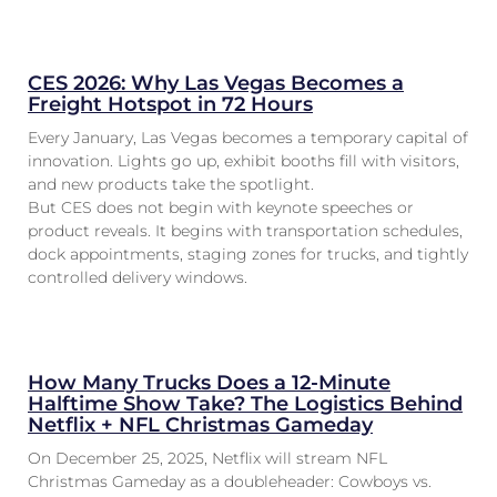
CES 2026: Why Las Vegas Becomes a
Freight Hotspot in 72 Hours
Every January, Las Vegas becomes a temporary capital of
innovation. Lights go up, exhibit booths fill with visitors,
and new products take the spotlight.
But CES does not begin with keynote speeches or
product reveals. It begins with transportation schedules,
dock appointments, staging zones for trucks, and tightly
controlled delivery windows.
How Many Trucks Does a 12-Minute
Halftime Show Take? The Logistics Behind
Netflix + NFL Christmas Gameday
On December 25, 2025, Netflix will stream NFL
Christmas Gameday as a doubleheader: Cowboys vs.