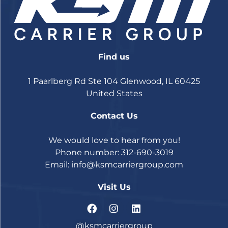
Find us
1 Paarlberg Rd Ste 104 Glenwood, IL 60425
United States
Contact Us
We would love to hear from you!
Phone number: 312-690-3019
Email:
info@ksmcarriergroup.com
Visit Us
@ksmcarriergroup