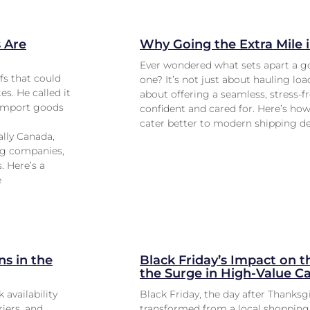
 Are
Why Going the Extra Mile 
Ever wondered what sets apart a g
fs that could
one? It’s not just about hauling lo
s. He called it
about offering a seamless, stress-f
o import goods
confident and cared for. Here’s how 
cater better to modern shipping 
ally Canada,
ing companies,
. Here’s a
e
s in the
Black Friday’s Impact on t
the Surge in High-Value C
 availability
Black Friday, the day after Thanksg
riers, and
transformed from a local shopping 