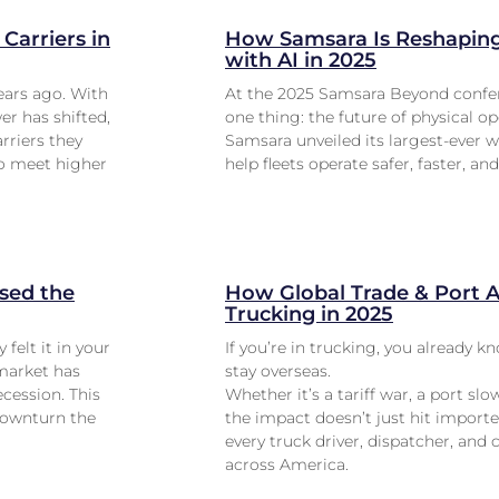
Carriers in
How Samsara Is Reshaping 
with AI in 2025
ears ago. With
At the 2025 Samsara Beyond confer
er has shifted,
one thing: the future of physical op
rriers they
Samsara unveiled its largest-ever w
to meet higher
help fleets operate safer, faster, an
sed the
How Global Trade & Port Ac
Trucking in 2025
 felt it in your
If you’re in trucking, you already 
 market has
stay overseas.
cession. This
Whether it’s a tariff war, a port slo
 downturn the
the impact doesn’t just hit importe
every truck driver, dispatcher, and 
across America.