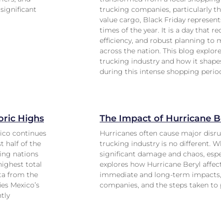
significant
trucking companies, particularly th
value cargo, Black Friday represent
times of the year. It is a day that r
efficiency, and robust planning to
across the nation. This blog explo
trucking industry and how it shap
during this intense shopping perio
ric Highs
The Impact of Hurricane B
ico continues
Hurricanes often cause major disru
 half of the
trucking industry is no different. W
ing nations
significant damage and chaos, especi
highest total
explores how Hurricane Beryl affect
ata from the
immediate and long-term impacts, 
ies Mexico’s
companies, and the steps taken to p
ntly