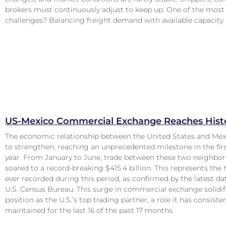
brokers must continuously adjust to keep up. One of the most 
challenges? Balancing freight demand with available capacity
US-Mexico Commercial Exchange Reaches Histo
The economic relationship between the United States and Mex
to strengthen, reaching an unprecedented milestone in the first
year. From January to June, trade between these two neighbor
soared to a record-breaking $415.4 billion. This represents the 
ever recorded during this period, as confirmed by the latest d
U.S. Census Bureau. This surge in commercial exchange solidif
position as the U.S.’s top trading partner, a role it has consiste
maintained for the last 16 of the past 17 months.