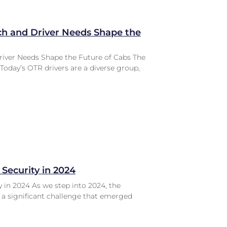
ch and Driver Needs Shape the
river Needs Shape the Future of Cabs The
Today’s OTR drivers are a diverse group,
 Security in 2024
 in 2024 As we step into 2024, the
e a significant challenge that emerged