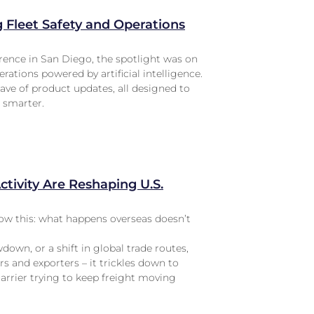
Fleet Safety and Operations
ence in San Diego, the spotlight was on
erations powered by artificial intelligence.
ave of product updates, all designed to
d smarter.
tivity Are Reshaping U.S.
know this: what happens overseas doesn’t
wdown, or a shift in global trade routes,
rs and exporters – it trickles down to
carrier trying to keep freight moving