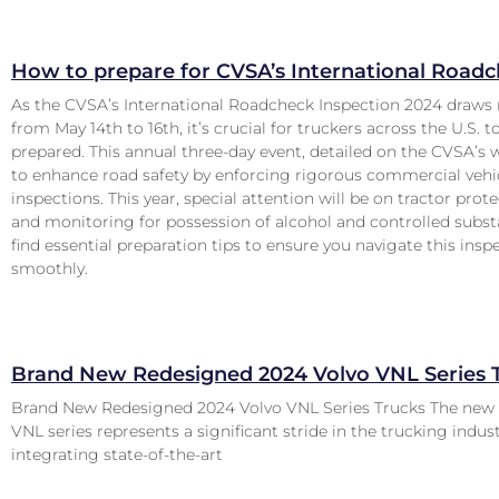
How to prepare for CVSA’s International Road
As the CVSA’s International Roadcheck Inspection 2024 draws 
from May 14th to 16th, it’s crucial for truckers across the U.S. t
prepared. This annual three-day event, detailed on the CVSA’s 
to enhance road safety by enforcing rigorous commercial vehi
inspections. This year, special attention will be on tractor pro
and monitoring for possession of alcohol and controlled subst
find essential preparation tips to ensure you navigate this insp
smoothly.
Brand New Redesigned 2024 Volvo VNL Series 
Brand New Redesigned 2024 Volvo VNL Series Trucks The new
VNL series represents a significant stride in the trucking indus
integrating state-of-the-art