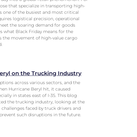
ose that specialize in transporting high-
s one of the busiest and most critical
equires logistical precision, operational
 meet the soaring demand for goods
res what Black Friday means for the
es the movement of high-value cargo
d.
eryl on the Trucking Industry
ptions across various sectors, and the
hen Hurricane Beryl hit, it caused
ally in states east of I-35. This blog
ed the trucking industry, looking at the
challenges faced by truck drivers and
revent such disruptions in the future.