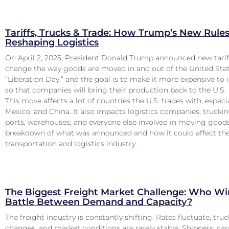
Tariffs, Trucks & Trade: How Trump’s New Rules
Reshaping Logistics
On April 2, 2025, President Donald Trump announced new tarif
change the way goods are moved in and out of the United State
“Liberation Day,” and the goal is to make it more expensive t
so that companies will bring their production back to the U.S.
This move affects a lot of countries the U.S. trades with, especi
Mexico, and China. It also impacts logistics companies, truck
ports, warehouses, and everyone else involved in moving goods
breakdown of what was announced and how it could affect th
transportation and logistics industry.
The Biggest Freight Market Challenge: Who Win
Battle Between Demand and Capacity?
The freight industry is constantly shifting. Rates fluctuate, truck
changes, and market conditions are rarely stable. Shippers, car