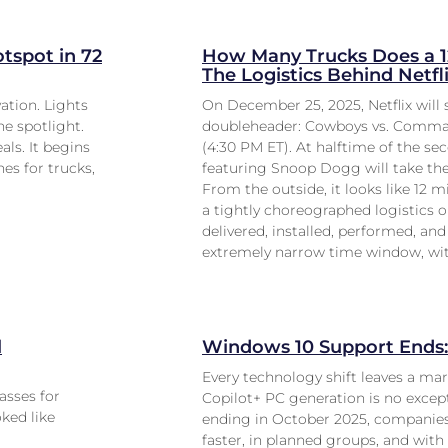
tspot in 72
How Many Trucks Does a 1
The Logistics Behind Netf
ation. Lights
On December 25, 2025, Netflix wil
he spotlight.
doubleheader: Cowboys vs. Command
ls. It begins
(4:30 PM ET). At halftime of the s
es for trucks,
featuring Snoop Dogg will take the
From the outside, it looks like 12 m
a tightly choreographed logistics o
delivered, installed, performed, an
extremely narrow time window, wit
l
Windows 10 Support Ends: 
Every technology shift leaves a ma
asses for
Copilot+ PC generation is no except
oked like
ending in October 2025, companies
faster, in planned groups, and with