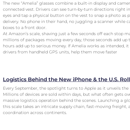
The new “Amelia” glasses combine a built-in display and camer
connected vest. Drivers can see turn-by-turn directions right in
eyes and tap a physical button on the vest to snap a photo as p
delivery. No phone in their hand, no juggling a scanner while c
boxes to a front door.
At Amazon’s scale, shaving just a few seconds off each stop m
millions of packages moving every day, those seconds add up 
hours add up to serious money. If Amelia works as intended, it
drivers from handheld GPS units, help them move faster
Logistics Behind the New iPhone & the U.S. Rol
Every September, the spotlight turns to Apple as it unveils the 
Millions of devices are sold within days, but what often gets ov
massive logistics operation behind the scenes. Launching a gl
this scale takes an intricate supply chain, fast-moving freight, 
coordination across continents.