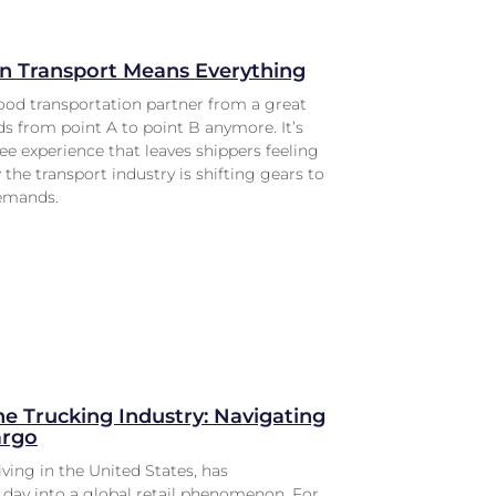
in Transport Means Everything
ood transportation partner from a great
ads from point A to point B anymore. It’s
ree experience that leaves shippers feeling
the transport industry is shifting gears to
demands.
he Trucking Industry: Navigating
argo
iving in the United States, has
day into a global retail phenomenon. For