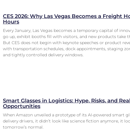
CES 2026: Why Las Vegas Becomes a Freight Ho
Hours
Every January, Las Vegas becomes a temporary capital of innov
go up, exhibit booths fill with visitors, and new products take t
But CES does not begin with keynote speeches or product revea
with transportation schedules, dock appointments, staging zon
and tightly controlled delivery windows.
Smart Glasses in Logistics: Hype, Risks, and Rea
Opportunities
When Amazon unveiled a prototype of its AI-powered smart gl
delivery drivers, it didn’t look like science fiction anymore, it lo
tomorrow’s normal.