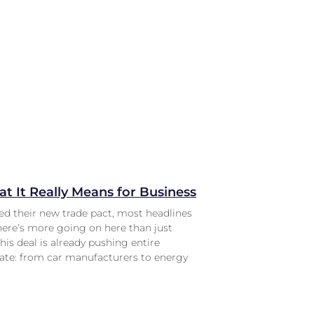
t It Really Means for Business
d their new trade pact, most headlines
there’s more going on here than just
is deal is already pushing entire
rate: from car manufacturers to energy