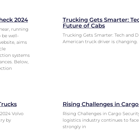
check 2024
Trucking Gets Smarter: Te
Future of Cabs
near, running
Trucking Gets Smarter: Tech and D
o be well-
American truck driver is changing. 
website, aims
cle
tection systems
ances. Below,
ection
Trucks
Rising Challenges in Cargo
 2024 Volvo
Rising Challenges in Cargo Security
try by
logistics industry continues to fac
strongly in