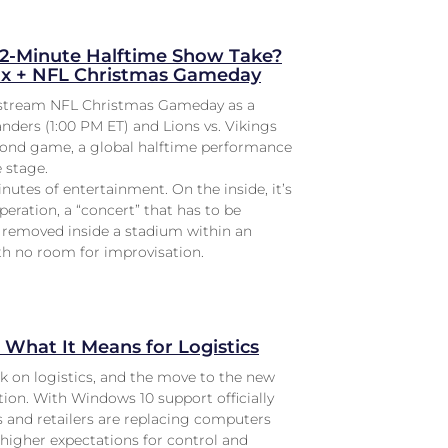
2-Minute Halftime Show Take?
lix + NFL Christmas Gameday
l stream NFL Christmas Gameday as a
ers (1:00 PM ET) and Lions vs. Vikings
econd game, a global halftime performance
 stage.
inutes of entertainment. On the inside, it’s
peration, a “concert” that has to be
d removed inside a stadium within an
h no room for improvisation.
What It Means for Logistics
rk on logistics, and the move to the new
ion. With Windows 10 support officially
 and retailers are replacing computers
 higher expectations for control and