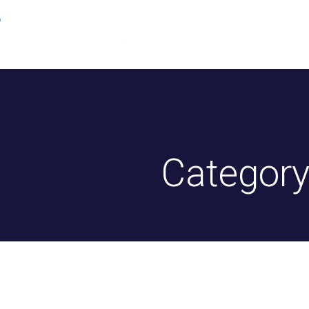
Home
About Us
Driv
Category