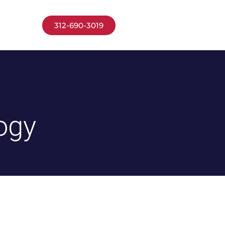
 APPLY
312-690-3019
ogy