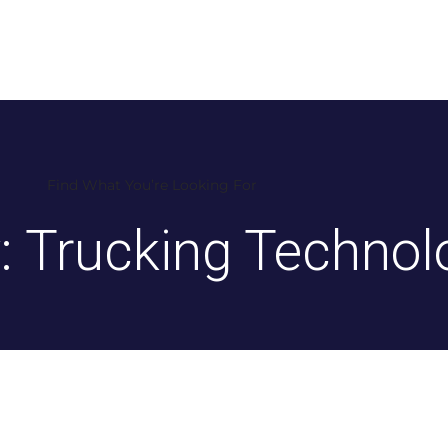
ers
Services
Blog
Contact
QUICK
Find What You’re Looking For
: Trucking Technol