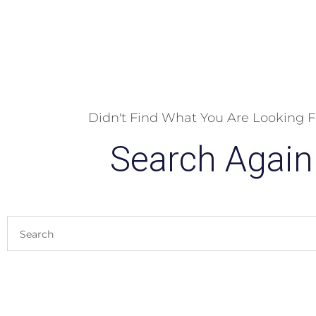
Didn't Find What You Are Looking F
Search Again