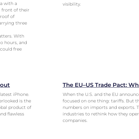
a with a
visibility.
 front of their
roof of
arrying three
atters. With
to hours, and
 could free
lout
The EU–US Trade Pact: Wha
latest iPhone.
When the U.S. and the EU announce
erlooked is the
focused on one thing: tariffs. But 
obal product of
numbers on imports and exports. Th
and flawless
industries to rethink how they ope
companies.