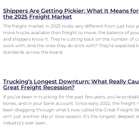
Shippers Are Getting Pickier: What It Means for 
the 2025 Freight Market
The freight market in 2025 looks very different from just two y
more trucks available than freight to move, the balance of pow
and shippers know it. They’re cutting back on the number of ca
work with. And the ones they do stick with? They’re expected 
standards across the board.
Trucking’s Longest Downturn: What Really Cau
Great Freight Recession?
If you’ve been in trucking for the past few years, you’ve probably
bones, and in your bank account. Since early 2022, the freight
been dragging through what’s now called the Great Freight Re
isn’t just another dip or slow season. It’s the longest, deepest
industry’s ever seen.